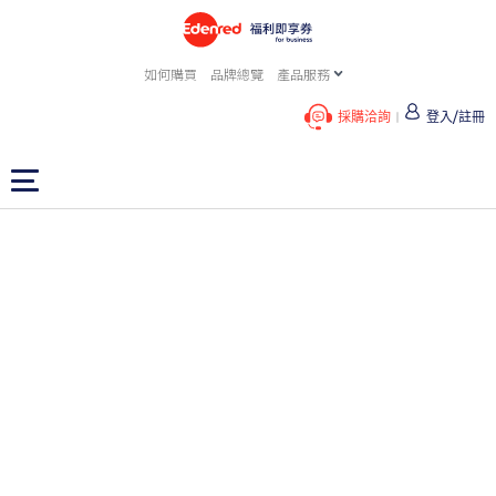
如何購買
品牌總覽
產品服務
採購洽詢
登入/註冊