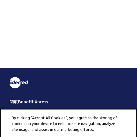
關於Benefit Xpress
客戶服務
By clicking “Accept All Cookies”, you agree to the storing of
cookies on your device to enhance site navigation, analyze
其它
site usage, and assist in our marketing efforts.