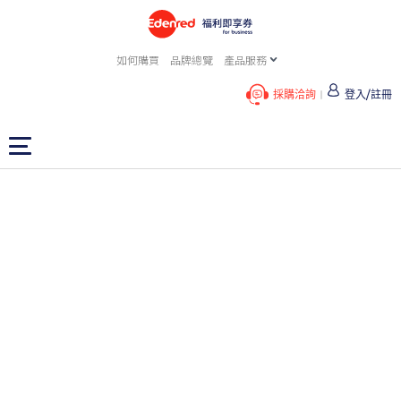
如何購買
品牌總覽
產品服務
採購洽詢
登入/註冊