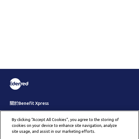
關於Benefit Xpress
客戶服務
By clicking “Accept All Cookies”, you agree to the storing of
cookies on your device to enhance site navigation, analyze
其它
site usage, and assist in our marketing efforts.