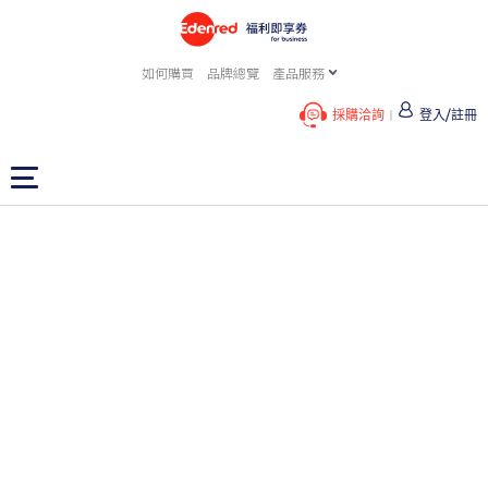
如何購買
品牌總覽
產品服務
採購洽詢
登入/註冊