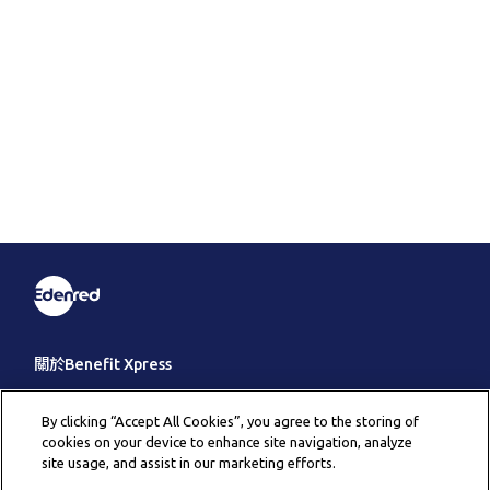
關於Benefit Xpress
客戶服務
By clicking “Accept All Cookies”, you agree to the storing of
cookies on your device to enhance site navigation, analyze
其它
site usage, and assist in our marketing efforts.