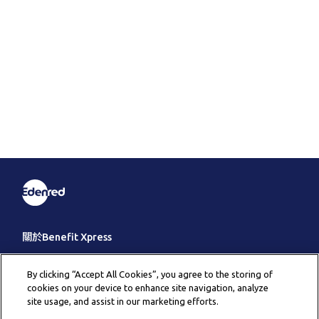
關於Benefit Xpress
客戶服務
By clicking “Accept All Cookies”, you agree to the storing of
cookies on your device to enhance site navigation, analyze
其它
site usage, and assist in our marketing efforts.