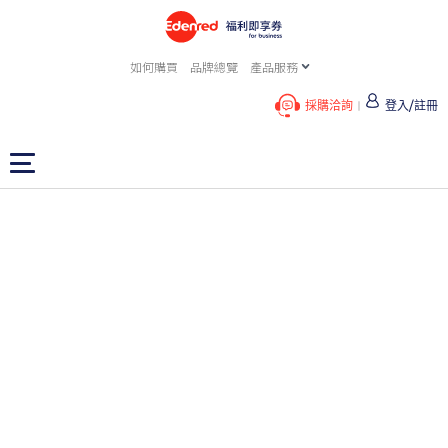
如何購買
品牌總覽
產品服務
採購洽詢
登入/註冊