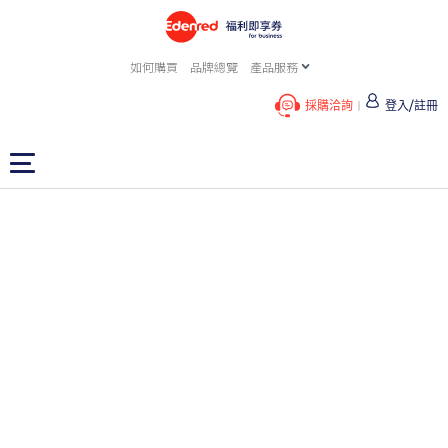
如何購買
品牌總覽
產品服務
採購洽詢
登入/註冊