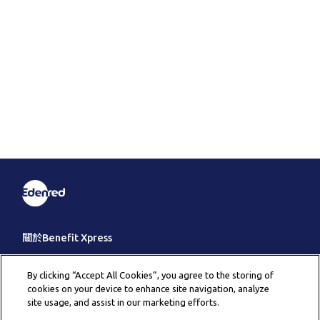
關於Benefit Xpress
客戶服務
By clicking “Accept All Cookies”, you agree to the storing of
cookies on your device to enhance site navigation, analyze
其它
site usage, and assist in our marketing efforts.